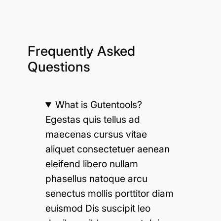
Frequently Asked
Questions
What is Gutentools?
Egestas quis tellus ad
maecenas cursus vitae
aliquet consectetuer aenean
eleifend libero nullam
phasellus natoque arcu
senectus mollis porttitor diam
euismod Dis suscipit leo