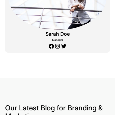
Sarah Doe
Manager
Facebook
Instagram
Twitter
Our Latest Blog for Branding &