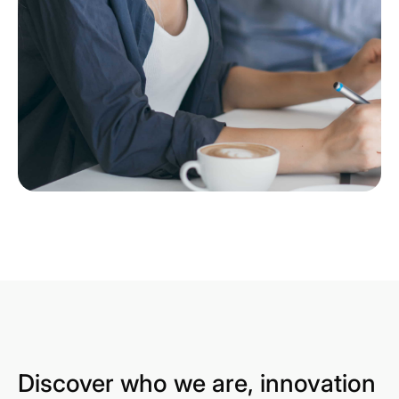
Discover who we are, innovation