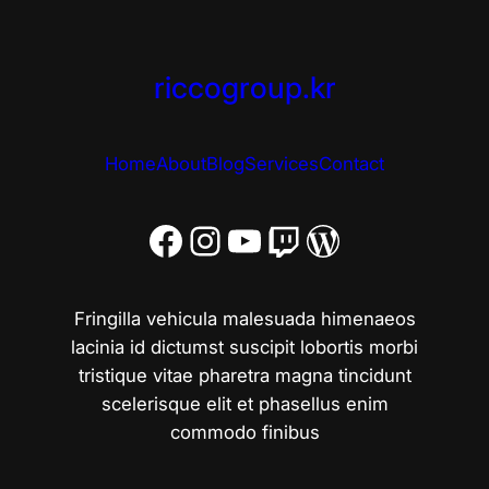
riccogroup.kr
Home
About
Blog
Services
Contact
Facebook
Instagram
YouTube
Twitch
워드프레스
Fringilla vehicula malesuada himenaeos
lacinia id dictumst suscipit lobortis morbi
tristique vitae pharetra magna tincidunt
scelerisque elit et phasellus enim
commodo finibus