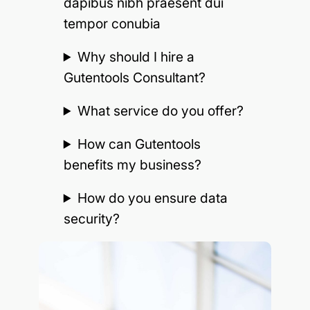
dapibus nibh praesent dui
tempor conubia
Why should I hire a
Gutentools Consultant?
What service do you offer?
How can Gutentools
benefits my business?
How do you ensure data
security?