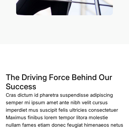
The Driving Force Behind Our
Success
Cras dictum id pharetra suspendisse adipiscing
semper mi ipsum amet ante nibh velit cursus
imperdiet mus suscipit felis ultricies consectetuer
Maximus finibus lorem tempor litora molestie
nullam fames etiam donec feugiat himenaeos netus