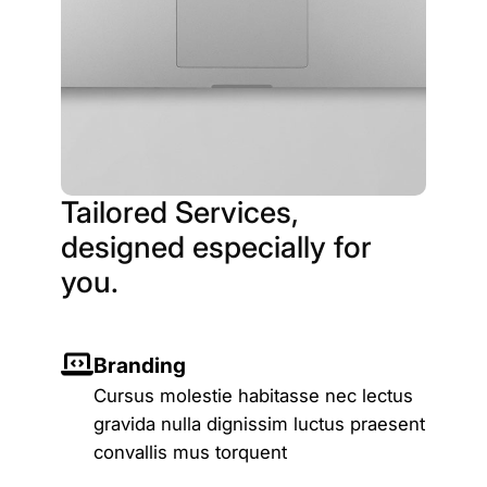
Tailored Services,
designed especially for
you.
Branding
Cursus molestie habitasse nec lectus
gravida nulla dignissim luctus praesent
convallis mus torquent