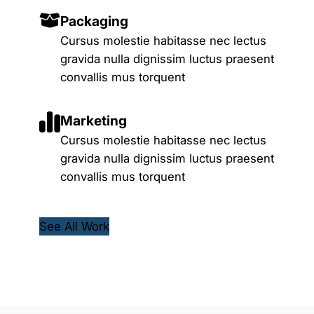
Packaging
Cursus molestie habitasse nec lectus
gravida nulla dignissim luctus praesent
convallis mus torquent
Marketing
Cursus molestie habitasse nec lectus
gravida nulla dignissim luctus praesent
convallis mus torquent
See All Work