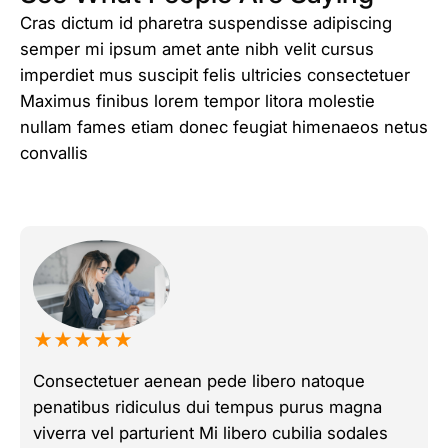
Cras dictum id pharetra suspendisse adipiscing
semper mi ipsum amet ante nibh velit cursus
imperdiet mus suscipit felis ultricies consectetuer
Maximus finibus lorem tempor litora molestie
nullam fames etiam donec feugiat himenaeos netus
convallis
★★★★★
Consectetuer aenean pede libero natoque
penatibus ridiculus dui tempus purus magna
viverra vel parturient Mi libero cubilia sodales