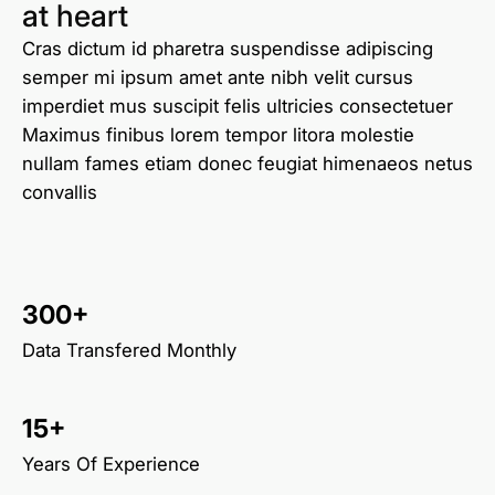
at heart
Cras dictum id pharetra suspendisse adipiscing
semper mi ipsum amet ante nibh velit cursus
imperdiet mus suscipit felis ultricies consectetuer
Maximus finibus lorem tempor litora molestie
nullam fames etiam donec feugiat himenaeos netus
convallis
300+
Data Transfered Monthly
15+
Years Of Experience