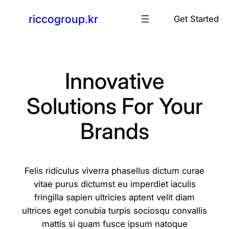
콘
riccogroup.kr
Get Started
텐
츠
로
바
로
Innovative
가
Solutions For Your
기
Brands
Felis ridiculus viverra phasellus dictum curae
vitae purus dictumst eu imperdiet iaculis
fringilla sapien ultricies aptent velit diam
ultrices eget conubia turpis sociosqu convallis
mattis si quam fusce ipsum natoque