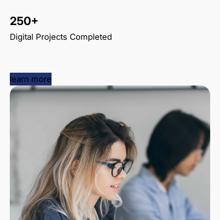
250+
Digital Projects Completed
learn more