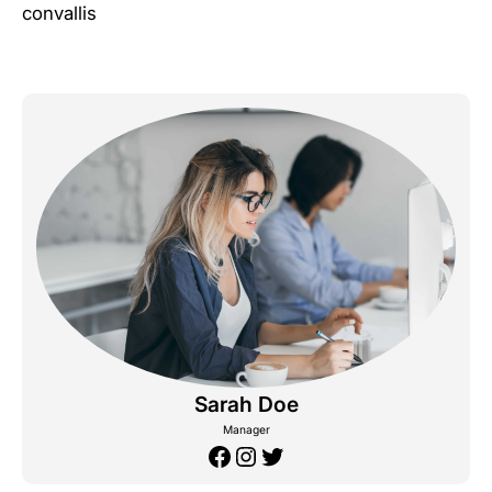
convallis
Sarah Doe
Manager
Facebook
Instagram
Twitter