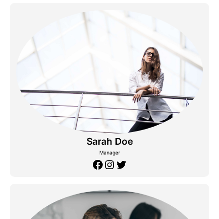
Sarah Doe
Manager
Facebook
Instagram
Twitter