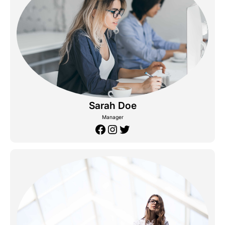
Sarah Doe
Manager
Facebook
Instagram
Twitter