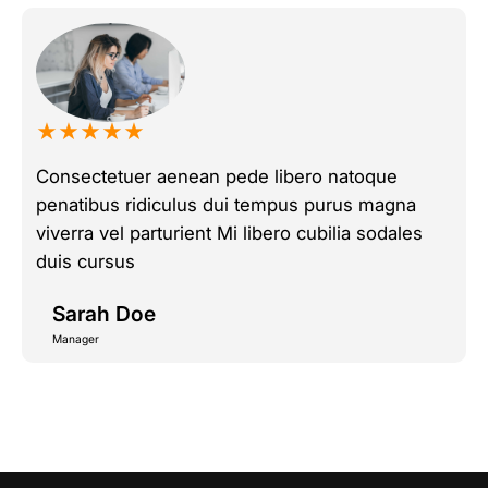
★★★★★
Consectetuer aenean pede libero natoque
penatibus ridiculus dui tempus purus magna
viverra vel parturient Mi libero cubilia sodales
duis cursus
Sarah Doe
Manager