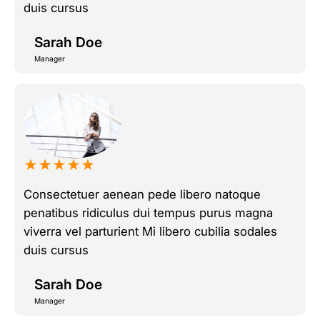
duis cursus
Sarah Doe
Manager
★★★★★
Consectetuer aenean pede libero natoque
penatibus ridiculus dui tempus purus magna
viverra vel parturient Mi libero cubilia sodales
duis cursus
Sarah Doe
Manager