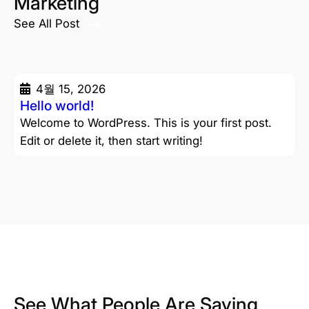
Marketing
See All Post
4월 15, 2026
Hello world!
Welcome to WordPress. This is your first post.
Edit or delete it, then start writing!
See What People Are Saying